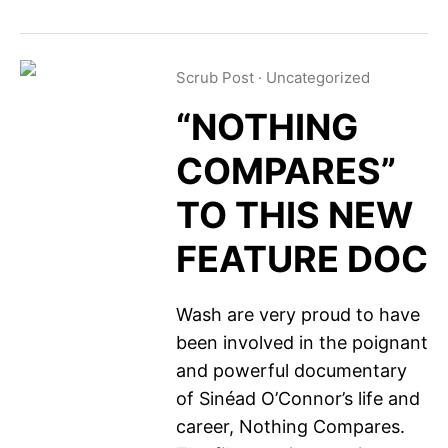
Scrub Post
·
Uncategorized
“NOTHING
COMPARES”
TO THIS NEW
FEATURE DOC
Wash are very proud to have
been involved in the poignant
and powerful documentary
of Sinéad O’Connor’s life and
career, Nothing Compares.