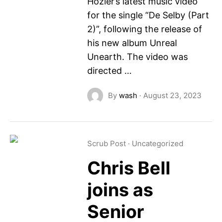
Hozier’s latest music video
for the single “De Selby (Part
2)”, following the release of
his new album Unreal
Unearth. The video was
directed …
By
wash
·
August 23, 2023
Scrub Post
·
Uncategorized
Chris Bell
joins as
Senior