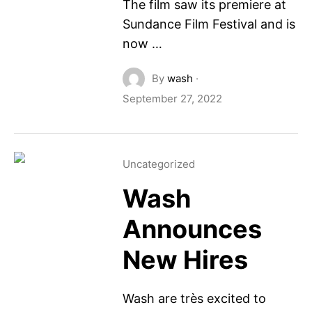
The film saw its premiere at
Sundance Film Festival and is
now …
By
wash
·
September 27, 2022
Uncategorized
Wash
Announces
New Hires
Wash are très excited to