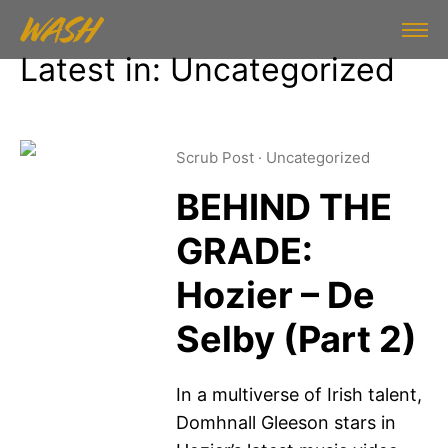
Latest in: Uncategorized
Scrub Post
·
Uncategorized
BEHIND THE
GRADE:
Hozier – De
Selby (Part 2)
In a multiverse of Irish talent,
Domhnall Gleeson stars in