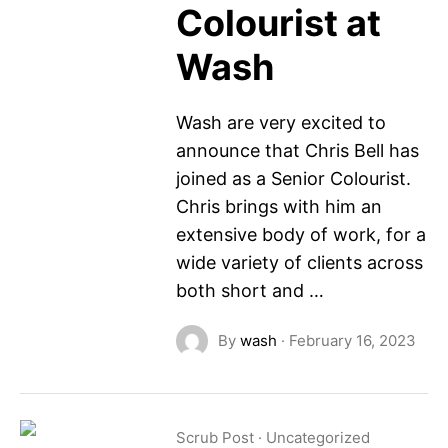
Colourist at
Wash
Wash are very excited to
announce that Chris Bell has
joined as a Senior Colourist.
Chris brings with him an
extensive body of work, for a
wide variety of clients across
both short and …
By
wash
·
February 16, 2023
Scrub Post
·
Uncategorized