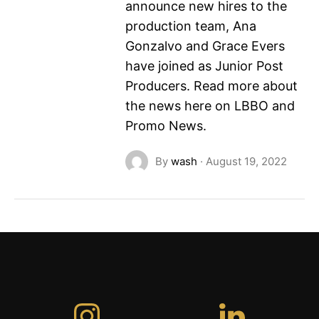
announce new hires to the
production team, Ana
Gonzalvo and Grace Evers
have joined as Junior Post
Producers. Read more about
the news here on LBBO and
Promo News.
By
wash
·
August 19, 2022