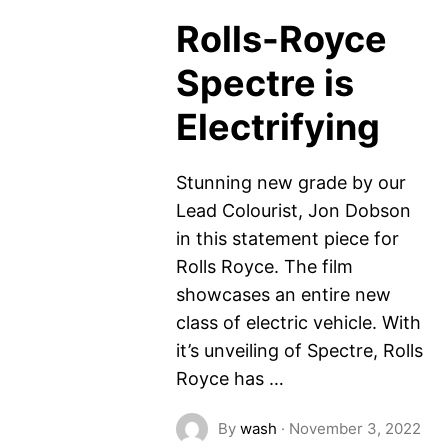
Rolls-Royce
Spectre is
Electrifying
Stunning new grade by our
Lead Colourist, Jon Dobson
in this statement piece for
Rolls Royce. The film
showcases an entire new
class of electric vehicle. With
it’s unveiling of Spectre, Rolls
Royce has …
By
wash
·
November 3, 2022