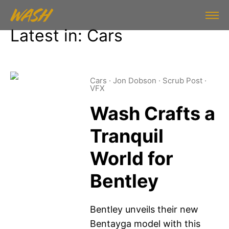
Latest in: Cars
Cars
·
Jon Dobson
·
Scrub Post
·
VFX
Wash Crafts a
Tranquil
World for
Bentley
Bentley unveils their new
Bentayga model with this