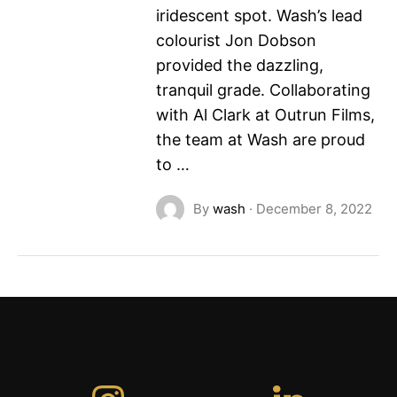
iridescent spot. Wash’s lead
colourist Jon Dobson
provided the dazzling,
tranquil grade. Collaborating
with Al Clark at Outrun Films,
the team at Wash are proud
to …
By
wash
·
December 8, 2022