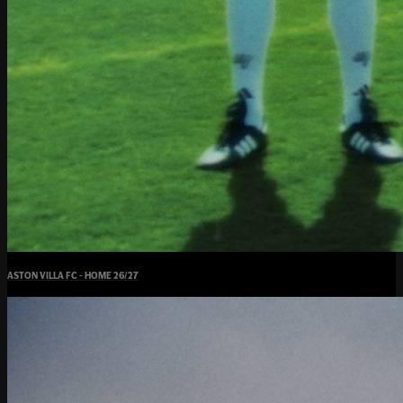
ASTON VILLA FC - HOME 26/27