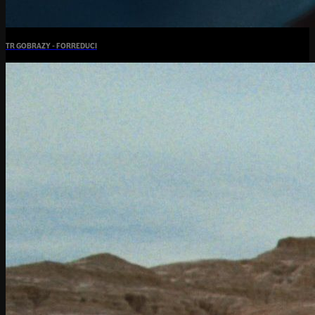
TR GOBRAZY - FORREDUCI