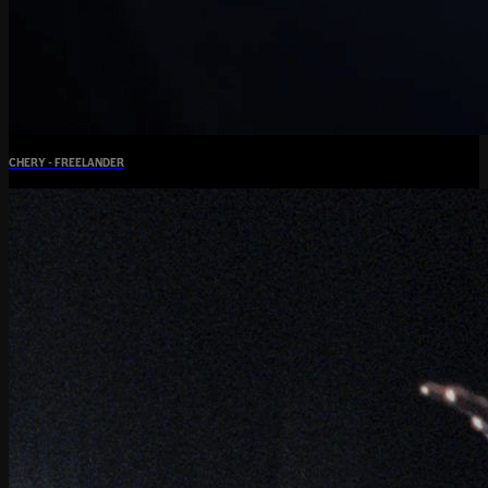
CHERY - FREELANDER