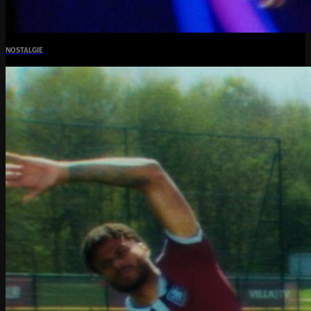
NOSTALGIE