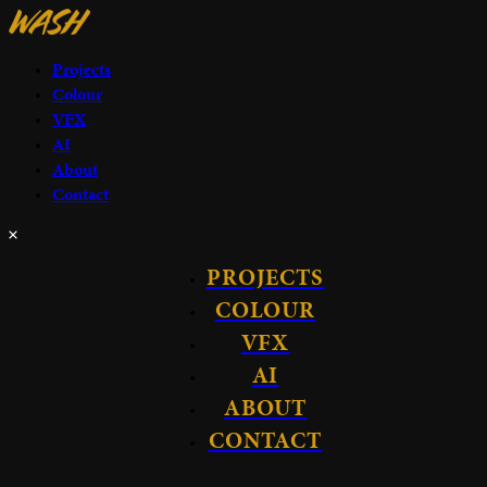
Projects
Colour
VFX
AI
About
Contact
PROJECTS
COLOUR
VFX
AI
ABOUT
CONTACT