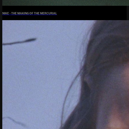
NIKE - THE MAKING OF THE MERCURIAL