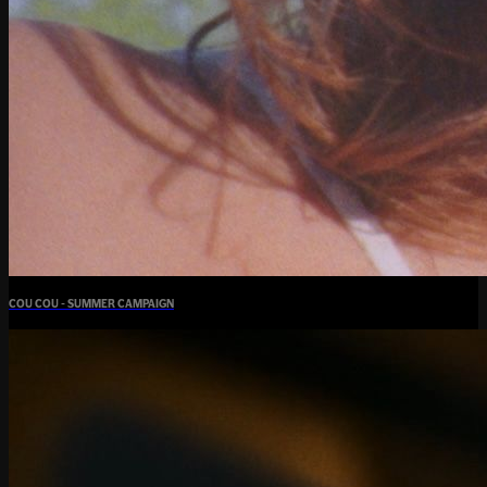
COU COU - SUMMER CAMPAIGN